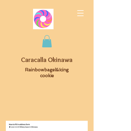
Caracalla Okinawa
Rainbowbagel&Icing
cookie