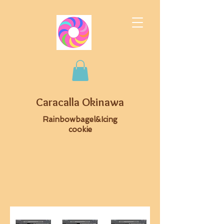
Caracalla Okinawa
Rainbowbagel&Icing
cookie