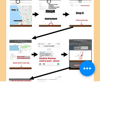
© 2019by Caracalla-okinawa Proudly created
with
Wix.com